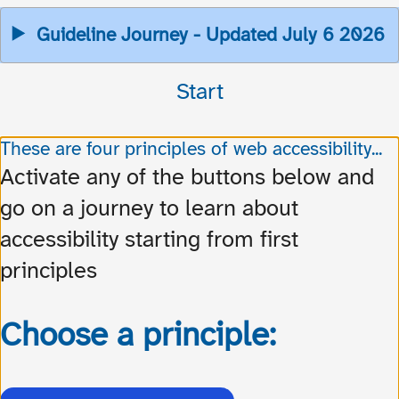
Guideline Journey - Updated July 6 2026
Start
These are four principles of web accessibility...
Activate any of the buttons below and
go on a journey to learn about
accessibility starting from first
principles
Choose a principle: