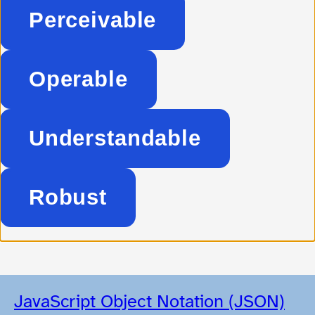
Perceivable
Operable
Understandable
Robust
JavaScript Object Notation (JSON)